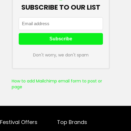
SUBSCRIBE TO OUR LIST
Don't worry, we don't spam
How to add Mailchimp email form to post or
page
Festival Offers
Top Brands