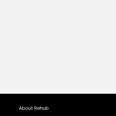
About Rehub