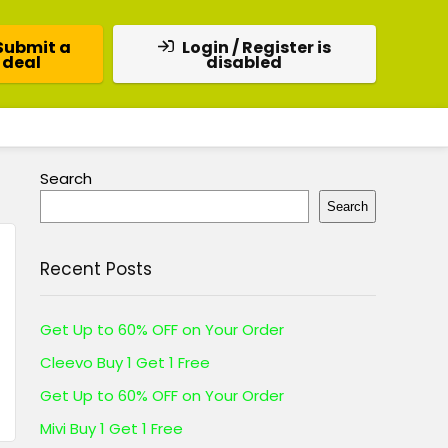
Submit a
Login / Register is
deal
disabled
Search
Search
Recent Posts
Get Up to 60% OFF on Your Order
Cleevo Buy 1 Get 1 Free
Get Up to 60% OFF on Your Order
Mivi Buy 1 Get 1 Free