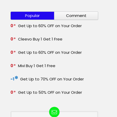
Popular
Comment
0
Get Up to 60% OFF on Your Order
0
Cleevo Buy 1 Get 1 Free
0
Get Up to 60% OFF on Your Order
0
Mivi Buy 1 Get 1 Free
-1
Get Up to 70% OFF on Your Order
0
Get Up to 50% OFF on Your Order