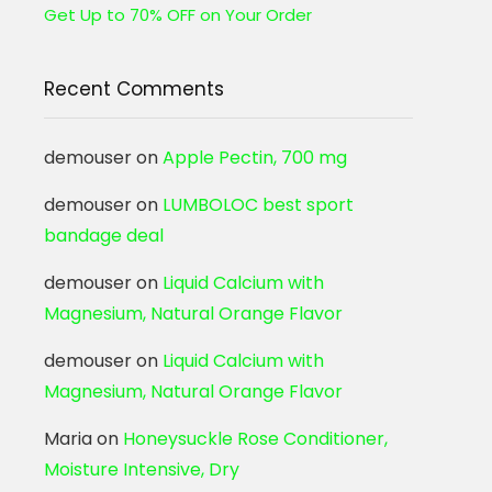
Get Up to 70% OFF on Your Order
Recent Comments
demouser
on
Apple Pectin, 700 mg
demouser
on
LUMBOLOC best sport
bandage deal
demouser
on
Liquid Calcium with
Magnesium, Natural Orange Flavor
demouser
on
Liquid Calcium with
Magnesium, Natural Orange Flavor
Maria
on
Honeysuckle Rose Conditioner,
Moisture Intensive, Dry