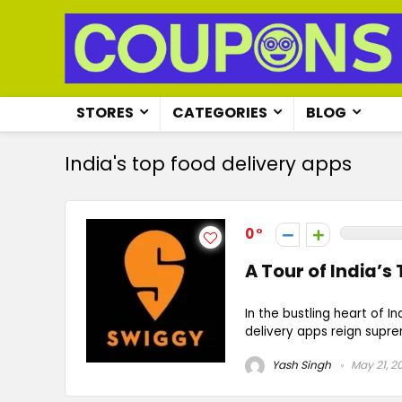
STORES
CATEGORIES
BLOG
India's top food delivery apps
0
A Tour of India’s
In the bustling heart of 
delivery apps reign supre
Yash Singh
May 21, 2