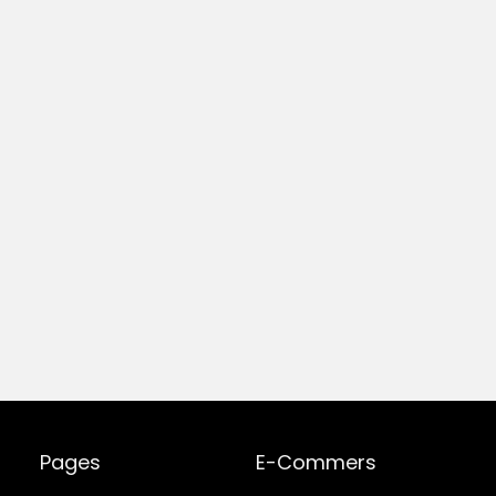
Pages
E-Commers