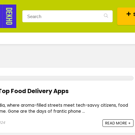
 Top Food Delivery Apps
India, where aroma-filled streets meet tech-savvy citizens, food
me. Gone are the days of frantic phone ...
024
READ MORE +