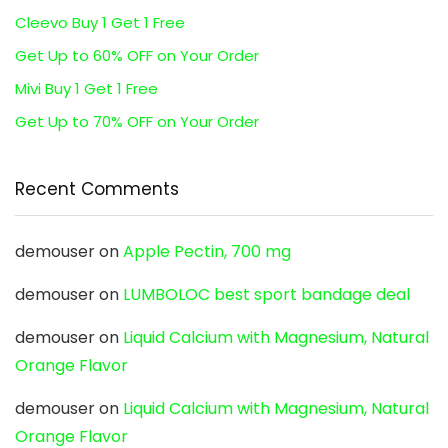
Cleevo Buy 1 Get 1 Free
Get Up to 60% OFF on Your Order
Mivi Buy 1 Get 1 Free
Get Up to 70% OFF on Your Order
Recent Comments
demouser
on
Apple Pectin, 700 mg
demouser
on
LUMBOLOC best sport bandage deal
demouser
on
Liquid Calcium with Magnesium, Natural
Orange Flavor
demouser
on
Liquid Calcium with Magnesium, Natural
Orange Flavor