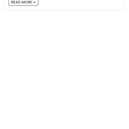
READ MORE +