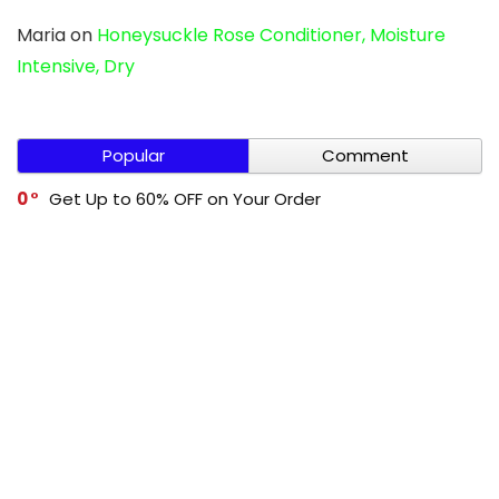
Maria
on
Honeysuckle Rose Conditioner, Moisture
Intensive, Dry
Popular
Comment
0
Get Up to 60% OFF on Your Order
0
Cleevo Buy 1 Get 1 Free
0
Get Up to 60% OFF on Your Order
0
Mivi Buy 1 Get 1 Free
-1
Get Up to 70% OFF on Your Order