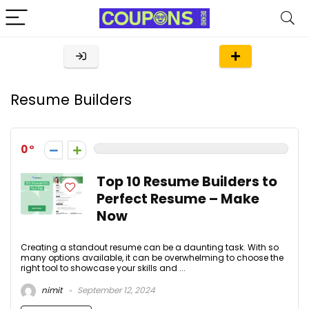
Resume Builders
0
Top 10 Resume Builders to
Perfect Resume – Make
Now
Creating a standout resume can be a daunting task. With so
many options available, it can be overwhelming to choose the
right tool to showcase your skills and ...
nimit
September 12, 2024