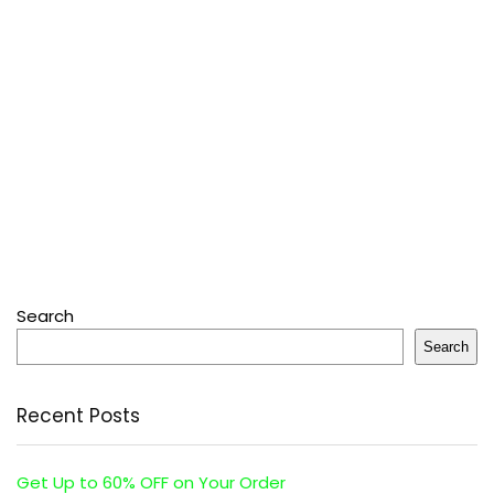
Search
Search
Recent Posts
Get Up to 60% OFF on Your Order