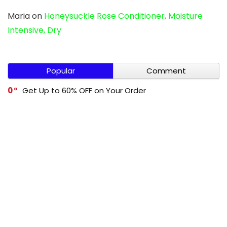
Maria
on
Honeysuckle Rose Conditioner, Moisture
Intensive, Dry
Popular
Comment
0
Get Up to 60% OFF on Your Order
0
Cleevo Buy 1 Get 1 Free
0
Get Up to 60% OFF on Your Order
0
Mivi Buy 1 Get 1 Free
-1
Get Up to 70% OFF on Your Order