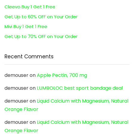
Cleevo Buy 1 Get 1 Free
Get Up to 60% OFF on Your Order
Mivi Buy 1 Get 1 Free
Get Up to 70% OFF on Your Order
Recent Comments
demouser
on
Apple Pectin, 700 mg
demouser
on
LUMBOLOC best sport bandage deal
demouser
on
Liquid Calcium with Magnesium, Natural
Orange Flavor
demouser
on
Liquid Calcium with Magnesium, Natural
Orange Flavor