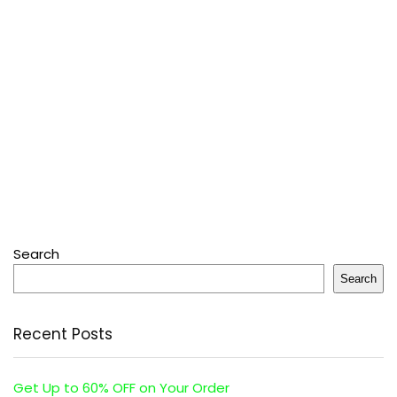
Search
Search
Recent Posts
Get Up to 60% OFF on Your Order