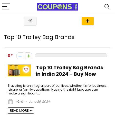
Top 10 Trolley Bag Brands
0
Top 10 Trolley Bag Brands
in India 2024 – Buy Now
Traveling is an integral part of our lives, whether it's for business,
leisure, or family vacations. Having the right luggage can
make a significant ...
nimit
June 29, 2024
READ MORE +