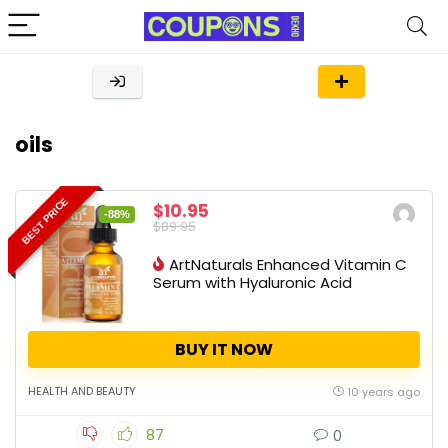
oils
BEST PRICE
$10.95
-88%
$89.95
ArtNaturals Enhanced Vitamin C
Serum with Hyaluronic Acid
BUY IT NOW
HEALTH AND BEAUTY
10 years ago
87
0