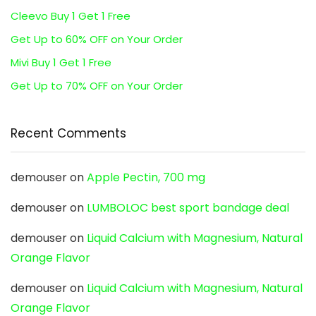
Cleevo Buy 1 Get 1 Free
Get Up to 60% OFF on Your Order
Mivi Buy 1 Get 1 Free
Get Up to 70% OFF on Your Order
Recent Comments
demouser
on
Apple Pectin, 700 mg
demouser
on
LUMBOLOC best sport bandage deal
demouser
on
Liquid Calcium with Magnesium, Natural
Orange Flavor
demouser
on
Liquid Calcium with Magnesium, Natural
Orange Flavor