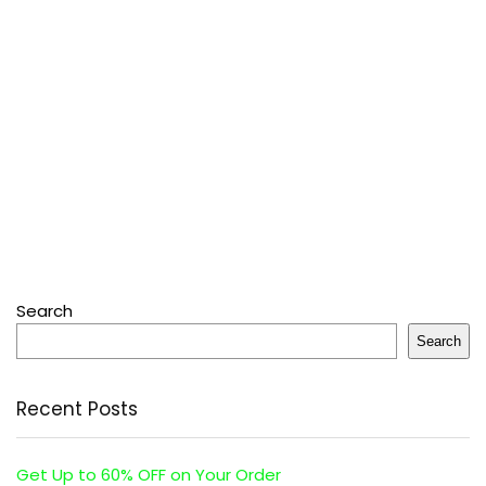
Search
Search
Recent Posts
Get Up to 60% OFF on Your Order