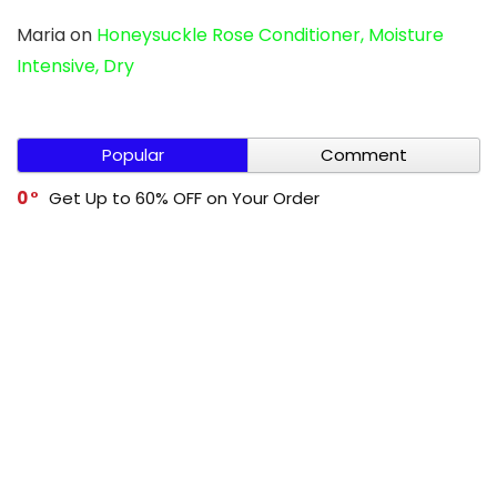
Maria
on
Honeysuckle Rose Conditioner, Moisture
Intensive, Dry
Popular
Comment
0
Get Up to 60% OFF on Your Order
0
Cleevo Buy 1 Get 1 Free
0
Get Up to 60% OFF on Your Order
0
Mivi Buy 1 Get 1 Free
-1
Get Up to 70% OFF on Your Order