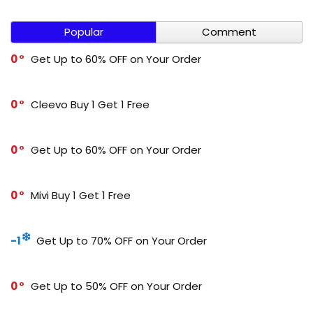
Popular
Comment
0
Get Up to 60% OFF on Your Order
0
Cleevo Buy 1 Get 1 Free
0
Get Up to 60% OFF on Your Order
0
Mivi Buy 1 Get 1 Free
-1
Get Up to 70% OFF on Your Order
0
Get Up to 50% OFF on Your Order