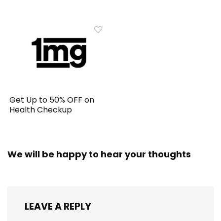
Get Up to 50% OFF on
Health Checkup
We will be happy to hear your thoughts
LEAVE A REPLY