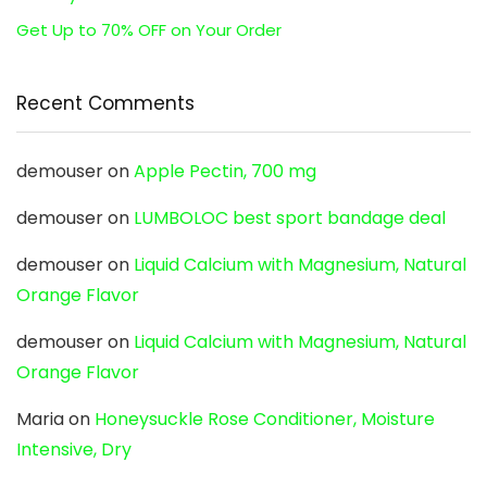
Get Up to 70% OFF on Your Order
Recent Comments
demouser
on
Apple Pectin, 700 mg
demouser
on
LUMBOLOC best sport bandage deal
demouser
on
Liquid Calcium with Magnesium, Natural
Orange Flavor
demouser
on
Liquid Calcium with Magnesium, Natural
Orange Flavor
Maria
on
Honeysuckle Rose Conditioner, Moisture
Intensive, Dry