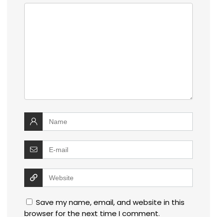
Save my name, email, and website in this
browser for the next time I comment.