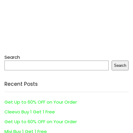
Search
Search
Recent Posts
Get Up to 60% OFF on Your Order
Cleevo Buy 1 Get 1 Free
Get Up to 60% OFF on Your Order
Mivi Buy 1 Get 1 Free