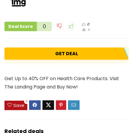
0
0
Deal Score
6
GET DEAL
Get Up to 40% OFF on Health Care Products. Visit
The Landing Page and Buy Now!
0
Save
Related deals