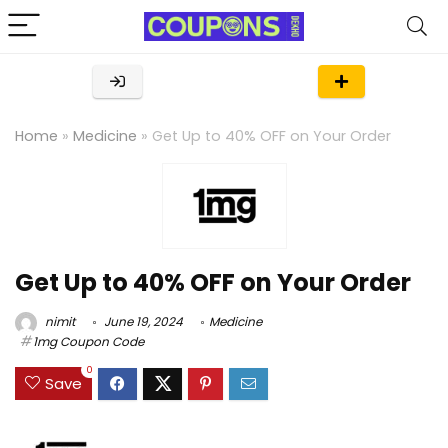
Home
»
Medicine
»
Get Up to 40% OFF on Your Order
Get Up to 40% OFF on Your Order
nimit
June 19, 2024
Medicine
1mg Coupon Code
0
Save