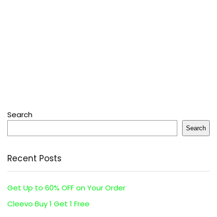
Search
Search
Recent Posts
Get Up to 60% OFF on Your Order
Cleevo Buy 1 Get 1 Free