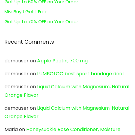
Get Up to 60% OFF on Your Order
Mivi Buy 1 Get 1 Free
Get Up to 70% OFF on Your Order
Recent Comments
demouser
on
Apple Pectin, 700 mg
demouser
on
LUMBOLOC best sport bandage deal
demouser
on
Liquid Calcium with Magnesium, Natural
Orange Flavor
demouser
on
Liquid Calcium with Magnesium, Natural
Orange Flavor
Maria
on
Honeysuckle Rose Conditioner, Moisture