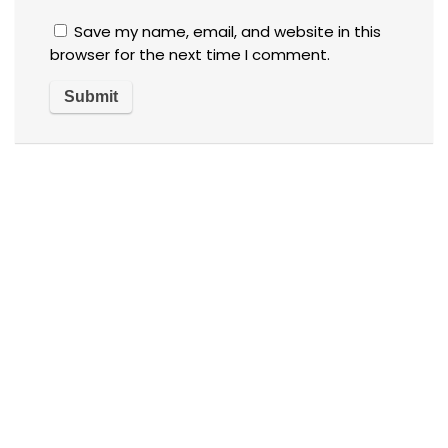
Save my name, email, and website in this
browser for the next time I comment.