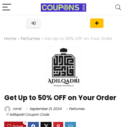
Home
»
Perfumes
»
Get Up to 50% OFF on Your Order
Get Up to 50% OFF on Your Order
nimit
September 21, 2024
Perfumes
Adilqadri Coupon Code
0
Save