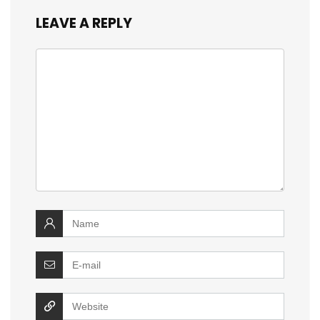
LEAVE A REPLY