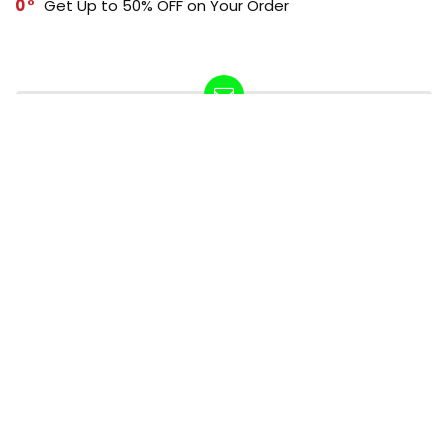
0
Get Up to 50% OFF on Your Order
SUBSCRIBE TO OUR LIST
Don't worry, we don't spam
How to add Mailchimp email form to post or page