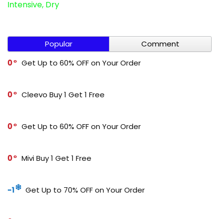
Intensive, Dry
Popular
Comment
0
Get Up to 60% OFF on Your Order
0
Cleevo Buy 1 Get 1 Free
0
Get Up to 60% OFF on Your Order
0
Mivi Buy 1 Get 1 Free
-1
Get Up to 70% OFF on Your Order