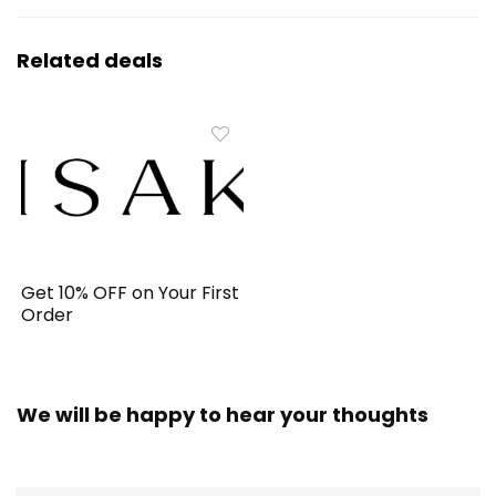
Related deals
Get 10% OFF on Your First
Order
We will be happy to hear your thoughts