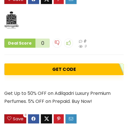
0
0
Deal Score
9
GET CODE
Get Up to 50% OFF on Adilqadri Luxury Premium
Perfumes. 5% OFF on Prepaid. Buy Now!
0
Save