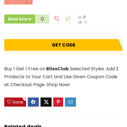
0
0
Deal Score
12
GET CODE
Buy 1 Get 1 Free on
BlissClub
Selected Styles. Add 2
Products to Your Cart and Use Given Coupon Code
at Checkout Page. Shop Now!
0
Save
Related deals