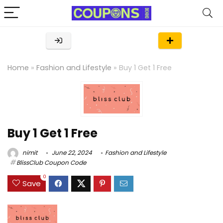
Home
»
Fashion and Lifestyle
»
Buy 1 Get 1 Free
Buy 1 Get 1 Free
nimit
June 22, 2024
Fashion and Lifestyle
BlissClub Coupon Code
0
Save