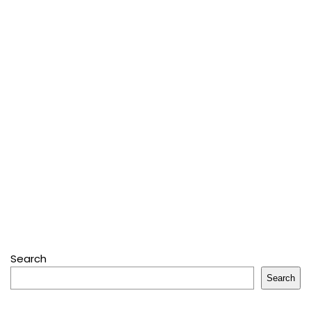
Search
Search