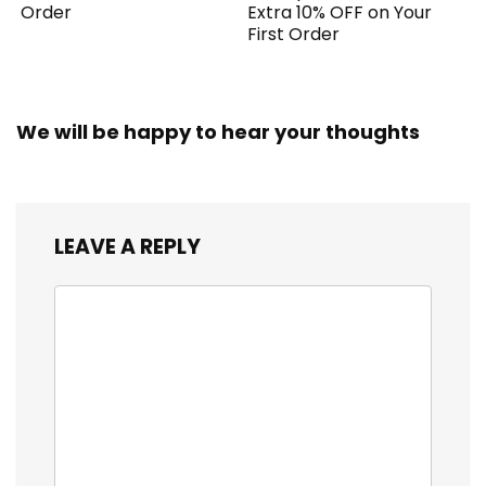
Order
Extra 10% OFF on Your
First Order
We will be happy to hear your thoughts
LEAVE A REPLY