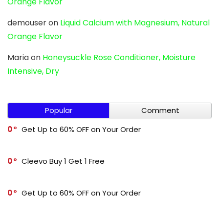
Orange Flavor
demouser
on
Liquid Calcium with Magnesium, Natural
Orange Flavor
Maria
on
Honeysuckle Rose Conditioner, Moisture
Intensive, Dry
Popular
Comment
0
Get Up to 60% OFF on Your Order
0
Cleevo Buy 1 Get 1 Free
0
Get Up to 60% OFF on Your Order