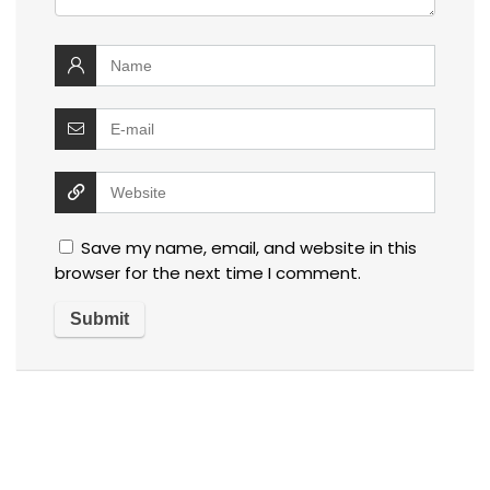
Save my name, email, and website in this
browser for the next time I comment.