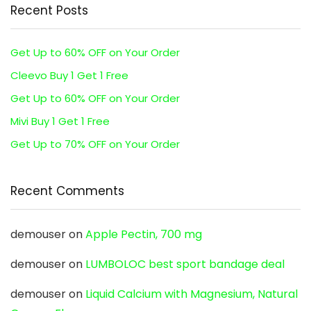
Recent Posts
Get Up to 60% OFF on Your Order
Cleevo Buy 1 Get 1 Free
Get Up to 60% OFF on Your Order
Mivi Buy 1 Get 1 Free
Get Up to 70% OFF on Your Order
Recent Comments
demouser
on
Apple Pectin, 700 mg
demouser
on
LUMBOLOC best sport bandage deal
demouser
on
Liquid Calcium with Magnesium, Natural