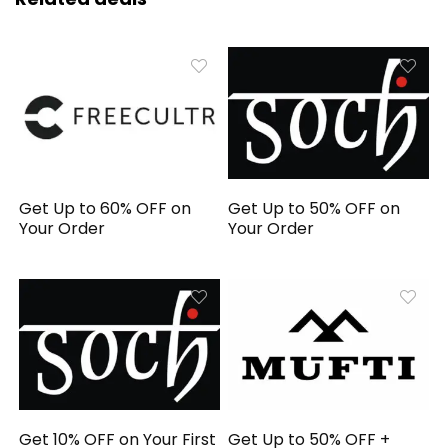
Get Up to 60% OFF on
Get Up to 50% OFF on
Your Order
Your Order
Get 10% OFF on Your First
Get Up to 50% OFF +