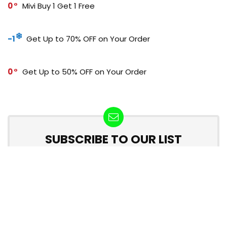
0
Mivi Buy 1 Get 1 Free
-1
Get Up to 70% OFF on Your Order
0
Get Up to 50% OFF on Your Order
SUBSCRIBE TO OUR LIST
Don't worry, we don't spam