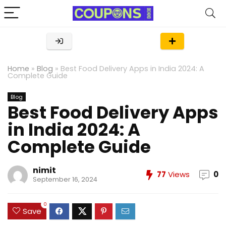
Home
»
Blog
»
Best Food Delivery Apps in India 2024: A
Complete Guide
Blog
Best Food Delivery Apps
in India 2024: A
Complete Guide
nimit
77
Views
0
September 16, 2024
0
Save