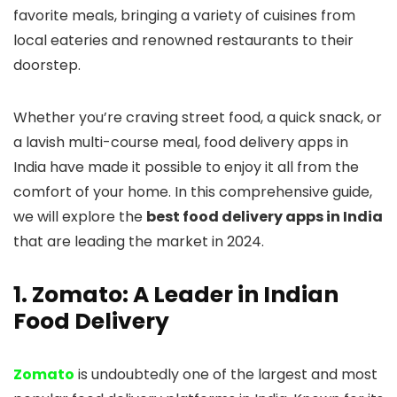
favorite meals, bringing a variety of cuisines from
local eateries and renowned restaurants to their
doorstep.
Whether you’re craving street food, a quick snack, or
a lavish multi-course meal, food delivery apps in
India have made it possible to enjoy it all from the
comfort of your home. In this comprehensive guide,
we will explore the
best food delivery apps in India
that are leading the market in 2024.
1. Zomato: A Leader in Indian
Food Delivery
Zomato
is undoubtedly one of the largest and most