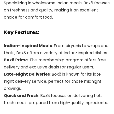
Specializing in wholesome Indian meals, Box8 focuses
on freshness and quality, making it an excellent
choice for comfort food.
Key Features:
Indian-Inspired Meals
: From biryanis to wraps and
thalis, Box8 offers a variety of Indian-inspired dishes.
Box8 Prime
: This membership program offers free
delivery and exclusive deals for regular users.
Late-Night Deliveries
: Box8 is known for its late-
night delivery service, perfect for those midnight
cravings.
Quick and Fresh
: Box8 focuses on delivering hot,
fresh meals prepared from high-quality ingredients.