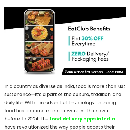
In a country as diverse as India, food is more than just
sustenance—it’s a part of the culture, tradition, and
daily life. With the advent of technology, ordering
food has become more convenient than ever
before. In 2024, the
food delivery apps in India
have revolutionized the way people access their