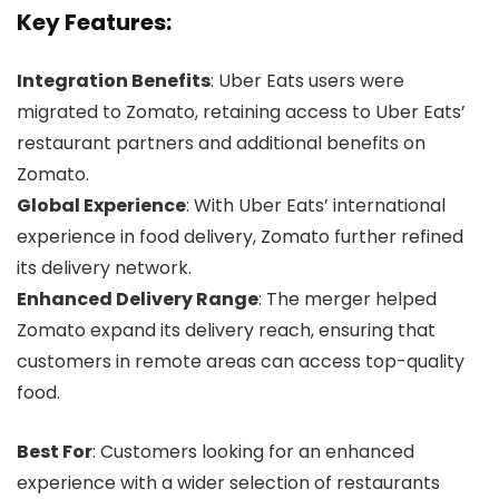
Key Features:
Integration Benefits
: Uber Eats users were
migrated to Zomato, retaining access to Uber Eats’
restaurant partners and additional benefits on
Zomato.
Global Experience
: With Uber Eats’ international
experience in food delivery, Zomato further refined
its delivery network.
Enhanced Delivery Range
: The merger helped
Zomato expand its delivery reach, ensuring that
customers in remote areas can access top-quality
food.
Best For
: Customers looking for an enhanced
experience with a wider selection of restaurants