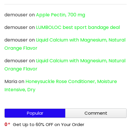
demouser
on
Apple Pectin, 700 mg
demouser
on
LUMBOLOC best sport bandage deal
demouser
on
Liquid Calcium with Magnesium, Natural
Orange Flavor
demouser
on
Liquid Calcium with Magnesium, Natural
Orange Flavor
Maria
on
Honeysuckle Rose Conditioner, Moisture
Intensive, Dry
Popular
Comment
0
Get Up to 60% OFF on Your Order