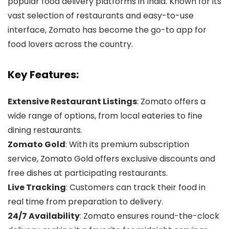
popular food delivery platforms in India. Known for its
vast selection of restaurants and easy-to-use
interface, Zomato has become the go-to app for
food lovers across the country.
Key Features:
Extensive Restaurant Listings
: Zomato offers a
wide range of options, from local eateries to fine
dining restaurants.
Zomato Gold
: With its premium subscription
service, Zomato Gold offers exclusive discounts and
free dishes at participating restaurants.
Live Tracking
: Customers can track their food in
real time from preparation to delivery.
24/7 Availability
: Zomato ensures round-the-clock