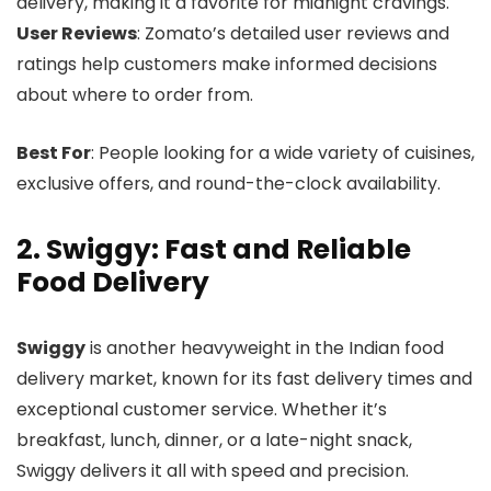
delivery, making it a favorite for midnight cravings.
User Reviews
: Zomato’s detailed user reviews and
ratings help customers make informed decisions
about where to order from.
Best For
: People looking for a wide variety of cuisines,
exclusive offers, and round-the-clock availability.
2. Swiggy: Fast and Reliable
Food Delivery
Swiggy
is another heavyweight in the Indian food
delivery market, known for its fast delivery times and
exceptional customer service. Whether it’s
breakfast, lunch, dinner, or a late-night snack,
Swiggy delivers it all with speed and precision.