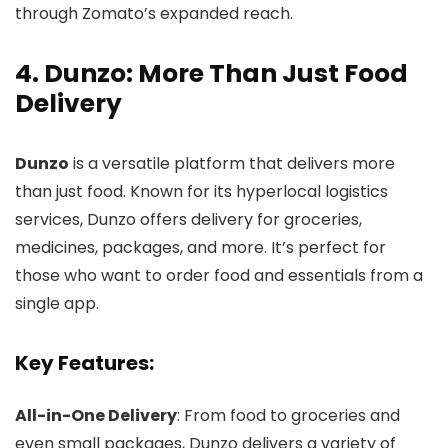
through Zomato’s expanded reach.
4. Dunzo: More Than Just Food
Delivery
Dunzo
is a versatile platform that delivers more
than just food. Known for its hyperlocal logistics
services, Dunzo offers delivery for groceries,
medicines, packages, and more. It’s perfect for
those who want to order food and essentials from a
single app.
Key Features:
All-in-One Delivery
: From food to groceries and
even small packages, Dunzo delivers a variety of