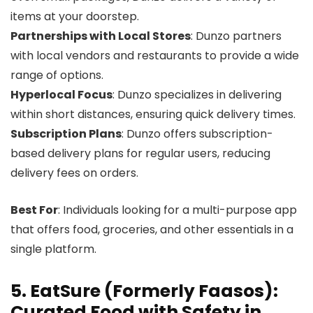
items at your doorstep.
Partnerships with Local Stores
: Dunzo partners
with local vendors and restaurants to provide a wide
range of options.
Hyperlocal Focus
: Dunzo specializes in delivering
within short distances, ensuring quick delivery times.
Subscription Plans
: Dunzo offers subscription-
based delivery plans for regular users, reducing
delivery fees on orders.
Best For
: Individuals looking for a multi-purpose app
that offers food, groceries, and other essentials in a
single platform.
5. EatSure (Formerly Faasos):
Curated Food with Safety in