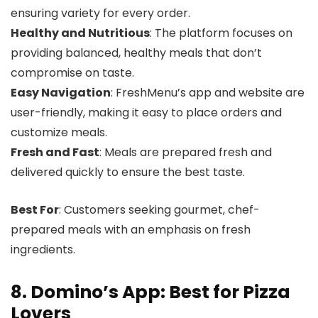
ensuring variety for every order.
Healthy and Nutritious
: The platform focuses on
providing balanced, healthy meals that don’t
compromise on taste.
Easy Navigation
: FreshMenu’s app and website are
user-friendly, making it easy to place orders and
customize meals.
Fresh and Fast
: Meals are prepared fresh and
delivered quickly to ensure the best taste.
Best For
: Customers seeking gourmet, chef-
prepared meals with an emphasis on fresh
ingredients.
8. Domino’s App: Best for Pizza
Lovers