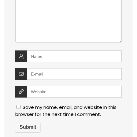
Save my name, email, and website in this
browser for the next time I comment.