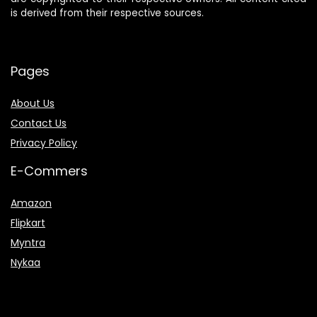
is derived from their respective sources.
Pages
About Us
Contact Us
Privacy Policy
E-Commers
Amazon
Flipkart
Myntra
Nykaa