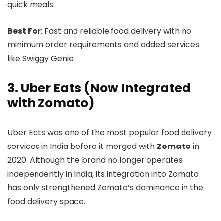
quick meals.
Best For
: Fast and reliable food delivery with no
minimum order requirements and added services
like Swiggy Genie.
3. Uber Eats (Now Integrated
with Zomato)
Uber Eats was one of the most popular food delivery
services in India before it merged with
Zomato
in
2020. Although the brand no longer operates
independently in India, its integration into Zomato
has only strengthened Zomato’s dominance in the
food delivery space.