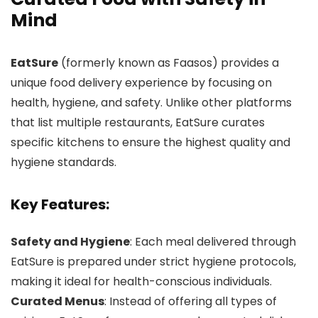
Mind
EatSure
(formerly known as Faasos) provides a
unique food delivery experience by focusing on
health, hygiene, and safety. Unlike other platforms
that list multiple restaurants, EatSure curates
specific kitchens to ensure the highest quality and
hygiene standards.
Key Features:
Safety and Hygiene
: Each meal delivered through
EatSure is prepared under strict hygiene protocols,
making it ideal for health-conscious individuals.
Curated Menus
: Instead of offering all types of