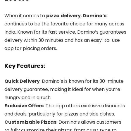
When it comes to
pizza delivery
,
Domino’s
continues to be the favorite choice for many across
India. Known for its fast service, Domino’s guarantees
delivery within 30 minutes and has an easy-to-use
app for placing orders.
Key Features:
Quick Delivery
: Domino’s is known for its 30-minute
delivery guarantee, making it ideal for when you’re
hungry and in a rush.
Exclusive Offers
: The app offers exclusive discounts
and deals, particularly for pizzas and side dishes.
Customizable Pizzas
: Domino’s allows customers
to fully customize their pizzas, from crust type to