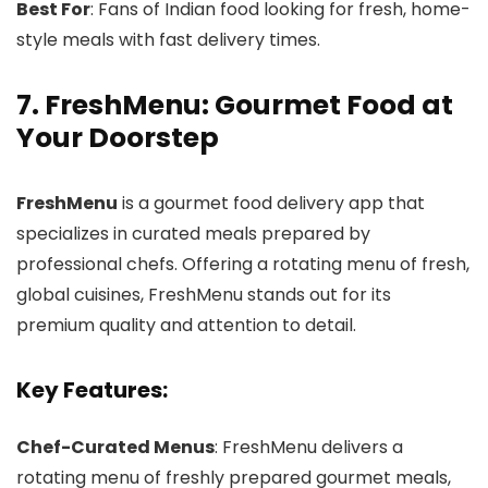
Best For
: Fans of Indian food looking for fresh, home-
style meals with fast delivery times.
7. FreshMenu: Gourmet Food at
Your Doorstep
FreshMenu
is a gourmet food delivery app that
specializes in curated meals prepared by
professional chefs. Offering a rotating menu of fresh,
global cuisines, FreshMenu stands out for its
premium quality and attention to detail.
Key Features:
Chef-Curated Menus
: FreshMenu delivers a
rotating menu of freshly prepared gourmet meals,