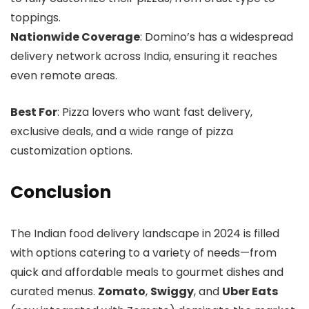
toppings.
Nationwide Coverage
: Domino’s has a widespread
delivery network across India, ensuring it reaches
even remote areas.
Best For
: Pizza lovers who want fast delivery,
exclusive deals, and a wide range of pizza
customization options.
Conclusion
The Indian food delivery landscape in 2024 is filled
with options catering to a variety of needs—from
quick and affordable meals to gourmet dishes and
curated menus.
Zomato
,
Swiggy
, and
Uber Eats