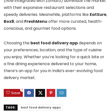
(now integrated with Zomato) dominate the market
with their expansive restaurant selections and
speedy deliveries. Meanwhile, platforms like
EatSure
,
Box8
, and
FreshMenu
offer more curated, health-
conscious, and gourmet food options.
Choosing the
best food delivery app
depends on
your preferences, location, and the type of cuisine
you enjoy. Whether you’re looking for a quick bite or
a fine dining experience delivered to your home,
there’s an app for you in India’s ever-evolving food
delivery market.
0
Save
TAGS:
best food delivery apps