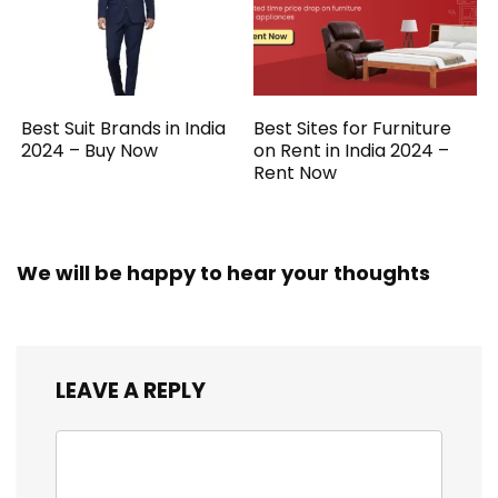
Best Suit Brands in India
Best Sites for Furniture
2024 – Buy Now
on Rent in India 2024 –
Rent Now
We will be happy to hear your thoughts
LEAVE A REPLY