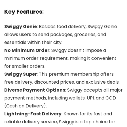
Key Features:
Swiggy Genie
: Besides food delivery, Swiggy Genie
allows users to send packages, groceries, and
essentials within their city.
No Minimum Order
: Swiggy doesn’t impose a
minimum order requirement, making it convenient
for smaller orders.
Swiggy Super
: This premium membership offers
free delivery, discounted prices, and exclusive deals.
Diverse Payment Options
: Swiggy accepts all major
payment methods, including wallets, UPI, and COD
(Cash on Delivery).
Lightning-Fast Delivery
: Known for its fast and
reliable delivery service, Swiggy is a top choice for