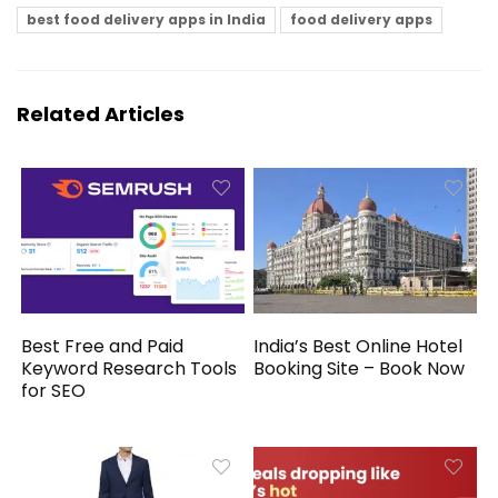
best food delivery apps in India
food delivery apps
Related Articles
Best Free and Paid
India’s Best Online Hotel
Keyword Research Tools
Booking Site – Book Now
for SEO