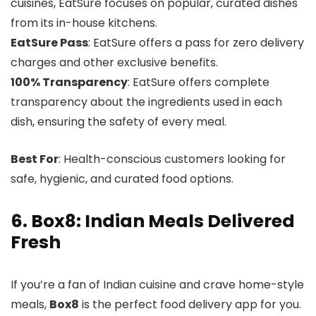
cuisines, EatSure focuses on popular, curated dishes
from its in-house kitchens.
EatSure Pass
: EatSure offers a pass for zero delivery
charges and other exclusive benefits.
100% Transparency
: EatSure offers complete
transparency about the ingredients used in each
dish, ensuring the safety of every meal.
Best For
: Health-conscious customers looking for
safe, hygienic, and curated food options.
6. Box8: Indian Meals Delivered
Fresh
If you’re a fan of Indian cuisine and crave home-style
meals,
Box8
is the perfect food delivery app for you.