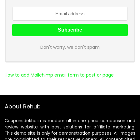
Don't worry, we don't spam
How to add Mailchimp email form to post or page
About Rehub
Couponsdekho.in is modern all in one price comparison and
review website with best solutions for affiliate marketing.
This demo site is only for demonstration purposes. All images
are copyrighted to their respective owners. All content cited