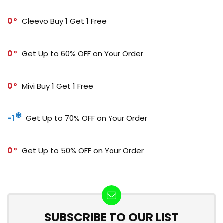
0
Cleevo Buy 1 Get 1 Free
0
Get Up to 60% OFF on Your Order
0
Mivi Buy 1 Get 1 Free
-1
Get Up to 70% OFF on Your Order
0
Get Up to 50% OFF on Your Order
SUBSCRIBE TO OUR LIST