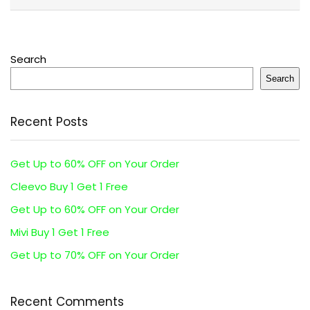
Search
Search
Recent Posts
Get Up to 60% OFF on Your Order
Cleevo Buy 1 Get 1 Free
Get Up to 60% OFF on Your Order
Mivi Buy 1 Get 1 Free
Get Up to 70% OFF on Your Order
Recent Comments