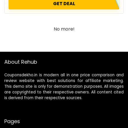
GET DEAL
No more!
About Rehub
Couponsdekho.in is modern all in one price comparison and
review website with best solutions for affiliate marketing.
This demo site is only for demonstration purposes. All images
are copyrighted to their respective owners. All content cited
is derived from their respective sources.
Pages