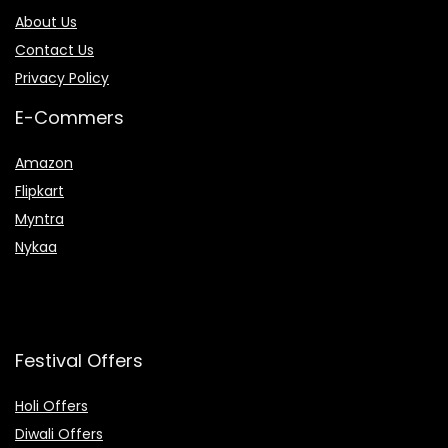
About Us
Contact Us
Privacy Policy
E-Commers
Amazon
Flipkart
Myntra
Nykaa
Festival Offers
Holi Offers
Diwali Offers