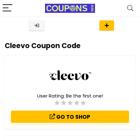
Cleevo Coupon Code
User Rating:
Be the first one!
GO TO SHOP