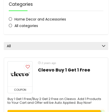
Categories
Home Decor and Accessories
All categories
All
2 years ago
Cleevo Buy 1 Get 1 Free
COUPON
Buy 1 Get 1 Free/Buy 2 Get 2 Free on Cleevo. Add 1 Products
to Your Cart and Offer will be Auto Applied. Buy Now!