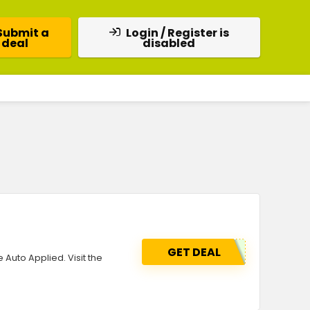
Submit a
Login / Register is
deal
disabled
GET DEAL
 Auto Applied. Visit the