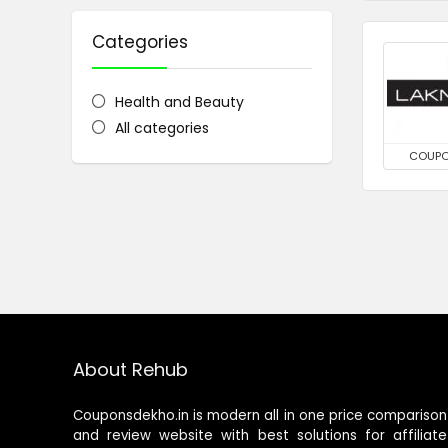
Categories
Health and Beauty
All categories
COUP
About Rehub
Couponsdekho.in is modern all in one price comparison
and review website with best solutions for affiliate