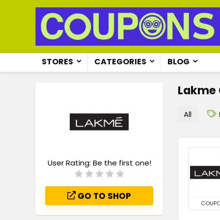
STORES
CATEGORIES
BLOG
Lakme
All
User Rating:
Be the first one!
GO TO SHOP
COUP