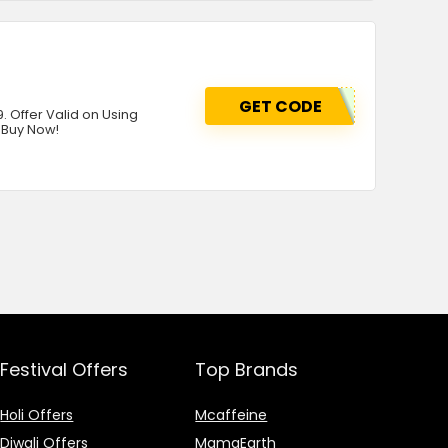
GET CODE
. Offer Valid on Using
 Buy Now!
Festival Offers
Top Brands
Holi Offers
Mcaffeine
Diwali Offers
MamaEarth