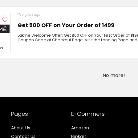
2 years ago
Get ₹500 OFF on Your Order of ₹1499
Lakme Welcome Offer: Get ₹500 OFF on Your First Order of ₹1499
Coupon Code at Checkout Page. Visit the Landing Page and
ON
No more!
Pages
E-Commers
About Us
Amazon
Contact Us
Flipkart