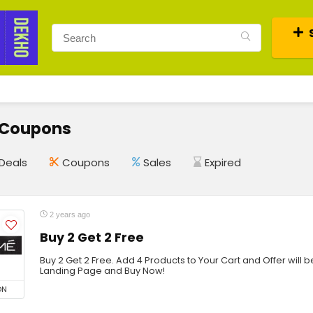
 Coupons
Deals
Coupons
Sales
Expired
2 years ago
Buy 2 Get 2 Free
Buy 2 Get 2 Free. Add 4 Products to Your Cart and Offer will be
Landing Page and Buy Now!
ON