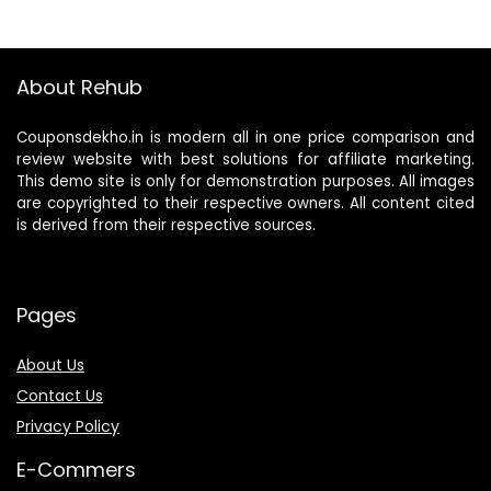
About Rehub
Couponsdekho.in is modern all in one price comparison and
review website with best solutions for affiliate marketing.
This demo site is only for demonstration purposes. All images
are copyrighted to their respective owners. All content cited
is derived from their respective sources.
Pages
About Us
Contact Us
Privacy Policy
E-Commers