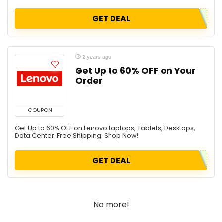
GET DEAL
2 years ago
Get Up to 60% OFF on Your
Order
COUPON
Get Up to 60% OFF on Lenovo Laptops, Tablets, Desktops,
Data Center. Free Shipping. Shop Now!
GET DEAL
No more!