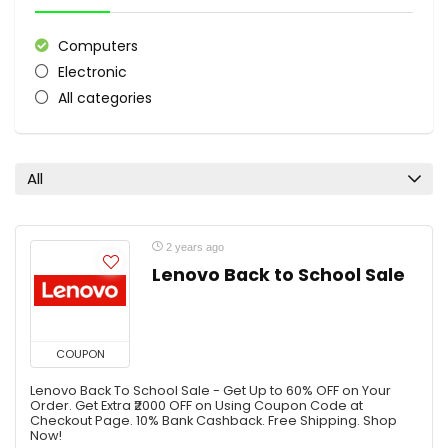
Computers
Electronic
All categories
All
2 years ago
Lenovo Back to School Sale
COUPON
Lenovo Back To School Sale - Get Up to 60% OFF on Your
Order. Get Extra ₹2000 OFF on Using Coupon Code at
Checkout Page. 10% Bank Cashback. Free Shipping. Shop
Now!