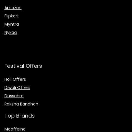
Amazon
Flipkart
Myntra
Nykaa
Festival Offers
Holi Offers
Diwali Offers
Dussehra
Raksha Bandhan
Top Brands
Mcaffeine