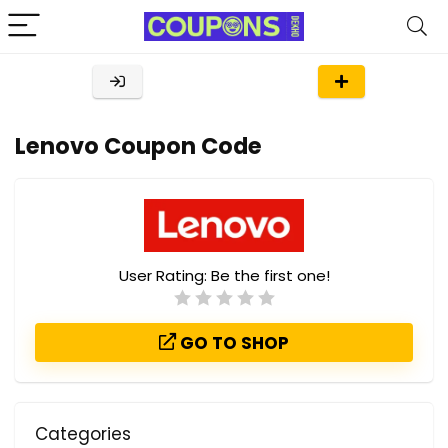
Lenovo Coupon Code
User Rating:
Be the first one!
GO TO SHOP
Categories