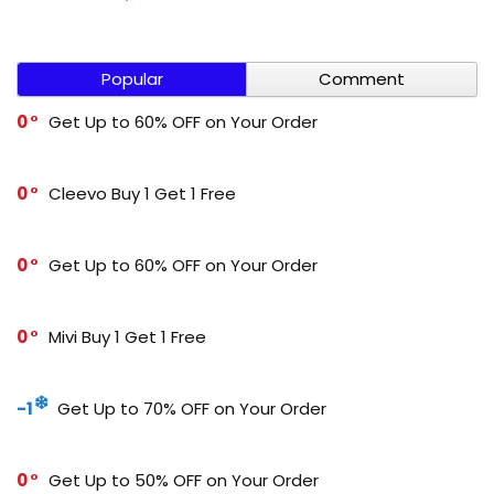
Popular
Comment
0
Get Up to 60% OFF on Your Order
0
Cleevo Buy 1 Get 1 Free
0
Get Up to 60% OFF on Your Order
0
Mivi Buy 1 Get 1 Free
-1
Get Up to 70% OFF on Your Order
0
Get Up to 50% OFF on Your Order