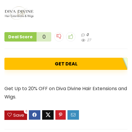
0
0
Deal Score
27
GET DEAL
Get Up to 20% OFF on Diva Divine Hair Extensions and
Wigs.
0
Save