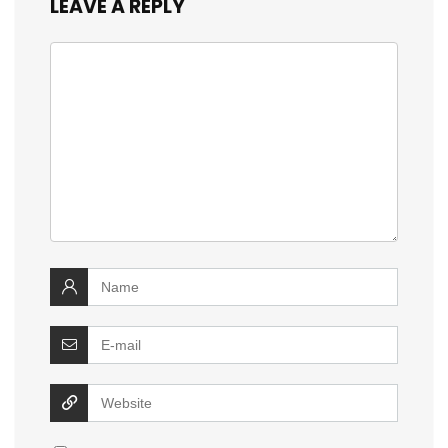
LEAVE A REPLY