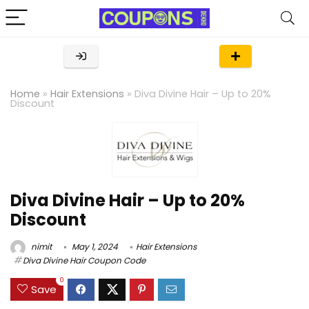
Home
»
Hair Extensions
»
Diva Divine Hair – Up to 20%
Discount
Diva Divine Hair – Up to 20%
Discount
nimit
May 1, 2024
Hair Extensions
Diva Divine Hair Coupon Code
0
Save