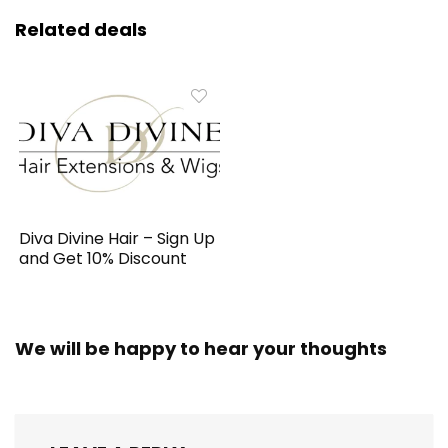
Related deals
Diva Divine Hair – Sign Up
and Get 10% Discount
We will be happy to hear your thoughts