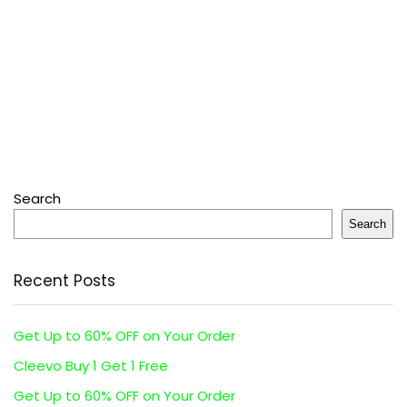
Search
Search
Recent Posts
Get Up to 60% OFF on Your Order
Cleevo Buy 1 Get 1 Free
Get Up to 60% OFF on Your Order