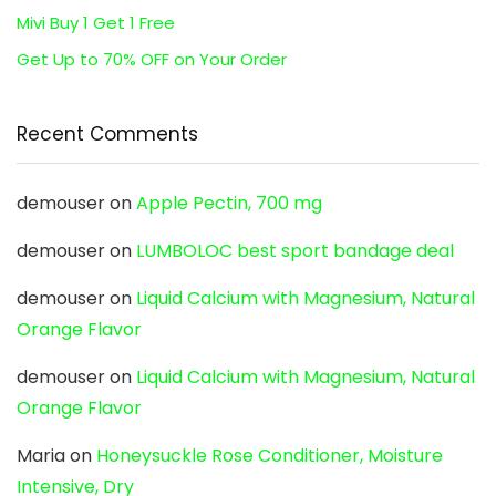
Mivi Buy 1 Get 1 Free
Get Up to 70% OFF on Your Order
Recent Comments
demouser
on
Apple Pectin, 700 mg
demouser
on
LUMBOLOC best sport bandage deal
demouser
on
Liquid Calcium with Magnesium, Natural
Orange Flavor
demouser
on
Liquid Calcium with Magnesium, Natural
Orange Flavor
Maria
on
Honeysuckle Rose Conditioner, Moisture
Intensive, Dry