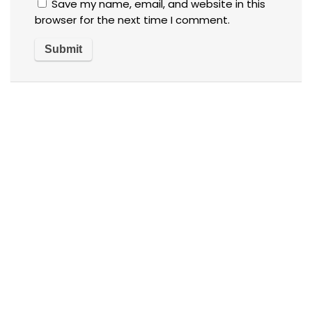
Save my name, email, and website in this
browser for the next time I comment.