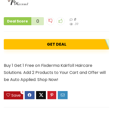
0
0
Deal Score
39
GET DEAL
Buy 1 Get 1 Free on Fixderma Kairfoll Haircare
Solutions. Add 2 Products to Your Cart and Offer will
be Auto Applied. Shop Now!
0
Save