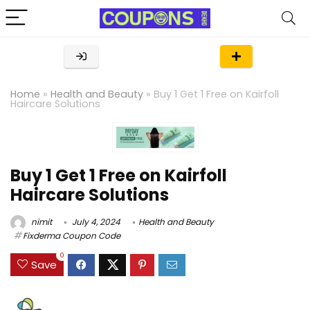
Home
»
Health and Beauty
»
Buy 1 Get 1 Free on Kairfoll
Haircare Solutions
Buy 1 Get 1 Free on Kairfoll
Haircare Solutions
nimit
July 4, 2024
Health and Beauty
Fixderma Coupon Code
0
Save