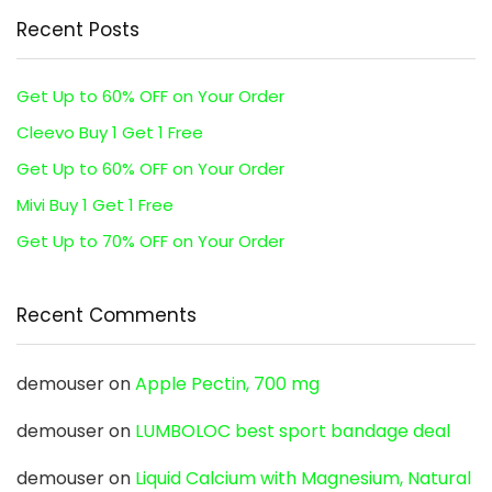
Recent Posts
Get Up to 60% OFF on Your Order
Cleevo Buy 1 Get 1 Free
Get Up to 60% OFF on Your Order
Mivi Buy 1 Get 1 Free
Get Up to 70% OFF on Your Order
Recent Comments
demouser
on
Apple Pectin, 700 mg
demouser
on
LUMBOLOC best sport bandage deal
demouser
on
Liquid Calcium with Magnesium, Natural