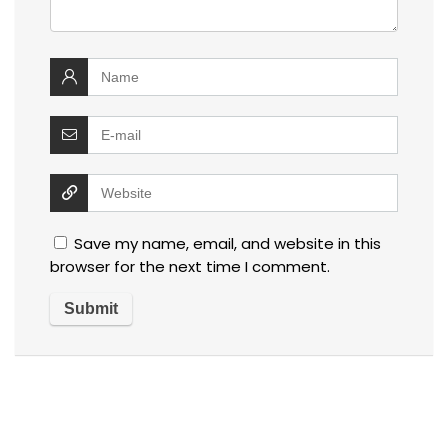
Save my name, email, and website in this
browser for the next time I comment.