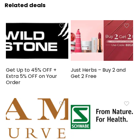
Related deals
Get Up to 45% OFF +
Just Herbs – Buy 2 and
Extra 5% OFF on Your
Get 2 Free
Order