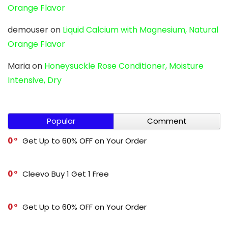
Orange Flavor
demouser
on
Liquid Calcium with Magnesium, Natural
Orange Flavor
Maria
on
Honeysuckle Rose Conditioner, Moisture
Intensive, Dry
Popular
Comment
0
Get Up to 60% OFF on Your Order
0
Cleevo Buy 1 Get 1 Free
0
Get Up to 60% OFF on Your Order