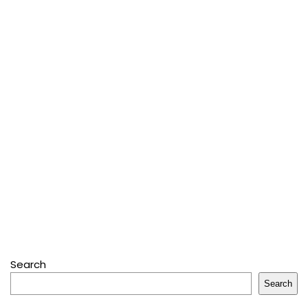
Search
Search