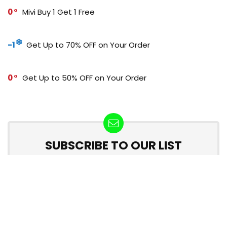
0
Mivi Buy 1 Get 1 Free
-1
Get Up to 70% OFF on Your Order
0
Get Up to 50% OFF on Your Order
SUBSCRIBE TO OUR LIST