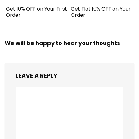
Get 10% OFF on Your First
Get Flat 10% OFF on Your
Order
Order
We will be happy to hear your thoughts
LEAVE A REPLY