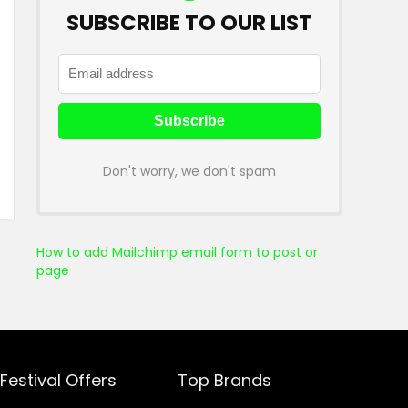
SUBSCRIBE TO OUR LIST
Don't worry, we don't spam
How to add Mailchimp email form to post or
page
Festival Offers
Top Brands