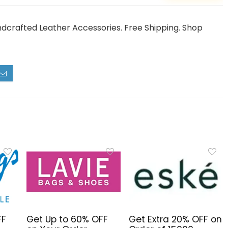
dcrafted Leather Accessories. Free Shipping. Shop
FF
Get Up to 60% OFF
Get Extra 20% OFF on