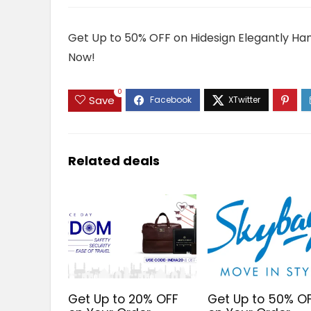
Get Up to 50% OFF on Hidesign Elegantly Han
Now!
0
Save
Related deals
Get Up to 20% OFF
Get Up to 50% O