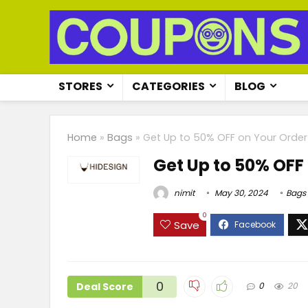
STORES
CATEGORIES
BLOG
Home
»
Bags
»
Get Up to 50% OFF on Your Order
Get Up to 50% OFF
nimit
May 30, 2024
Bags
0
Save
0
Deal Score
0
20