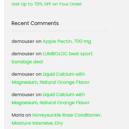
Get Up to 70% OFF on Your Order
Recent Comments
demouser
on
Apple Pectin, 700 mg
demouser
on
LUMBOLOC best sport
bandage deal
demouser
on
Liquid Calcium with
Magnesium, Natural Orange Flavor
demouser
on
Liquid Calcium with
Magnesium, Natural Orange Flavor
Maria
on
Honeysuckle Rose Conditioner,
Moisture Intensive, Dry