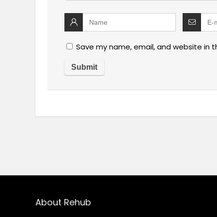
Save my name, email, and website in t
About Rehub