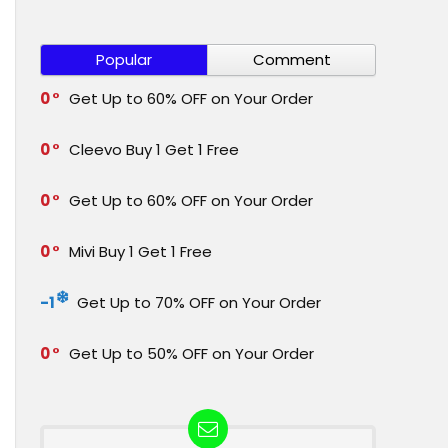
Popular
Comment
0
Get Up to 60% OFF on Your Order
0
Cleevo Buy 1 Get 1 Free
0
Get Up to 60% OFF on Your Order
0
Mivi Buy 1 Get 1 Free
-1
Get Up to 70% OFF on Your Order
0
Get Up to 50% OFF on Your Order