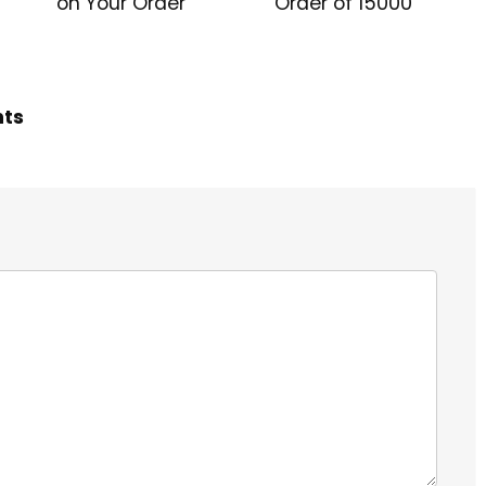
on Your Order
Order of ₹15000
hts