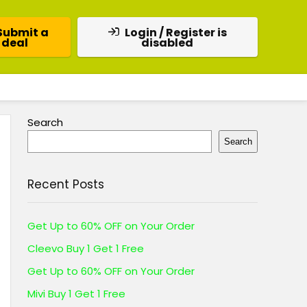
Submit a
Login / Register is
deal
disabled
Search
Search
Recent Posts
Get Up to 60% OFF on Your Order
Cleevo Buy 1 Get 1 Free
Get Up to 60% OFF on Your Order
Mivi Buy 1 Get 1 Free