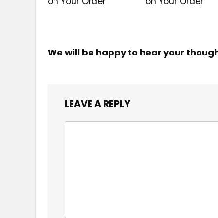
on Your Order
on Your Order
We will be happy to hear your thoug
LEAVE A REPLY