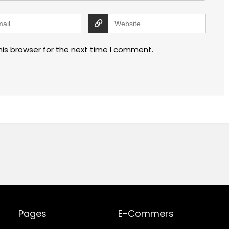
his browser for the next time I comment.
Pages
E-Commers