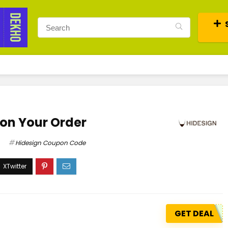
 on Your Order
Hidesign Coupon Code
GET DEAL