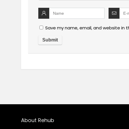
Save my name, email, and website in t
About Rehub