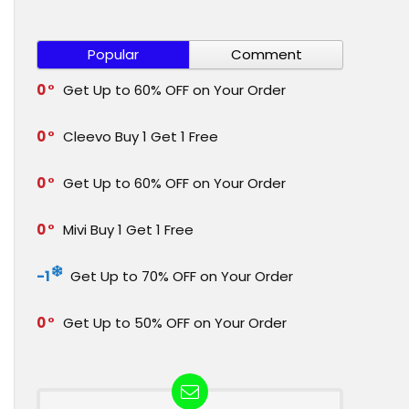
Popular
Comment
0
Get Up to 60% OFF on Your Order
0
Cleevo Buy 1 Get 1 Free
0
Get Up to 60% OFF on Your Order
0
Mivi Buy 1 Get 1 Free
-1
Get Up to 70% OFF on Your Order
0
Get Up to 50% OFF on Your Order