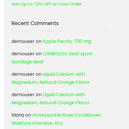
Get Up to 70% OFF on Your Order
Recent Comments
demouser
on
Apple Pectin, 700 mg
demouser
on
LUMBOLOC best sport
bandage deal
demouser
on
Liquid Calcium with
Magnesium, Natural Orange Flavor
demouser
on
Liquid Calcium with
Magnesium, Natural Orange Flavor
Maria
on
Honeysuckle Rose Conditioner,
Moisture Intensive, Dry