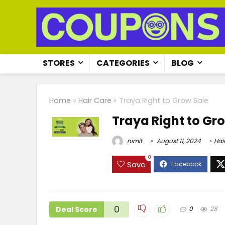
STORES
CATEGORIES
BLOG
Home
»
Hair Care
»
Traya Right to Grow Sale
Traya Right to Gr
nimit
August 11, 2024
Hai
0
Save
0
Deal Score
0
28