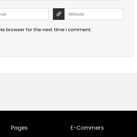
his browser for the next time I comment.
Pages
E-Commers