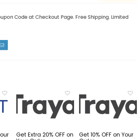
oupon Code at Checkout Page. Free Shipping. Limited
Your
Get Extra 20% OFF on
Get 10% OFF on Your