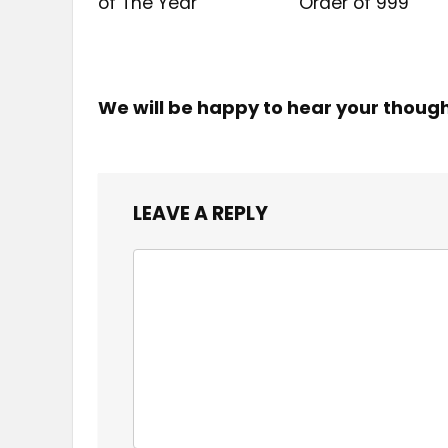
of The Year
Order of ₹999
We will be happy to hear your thoug
LEAVE A REPLY