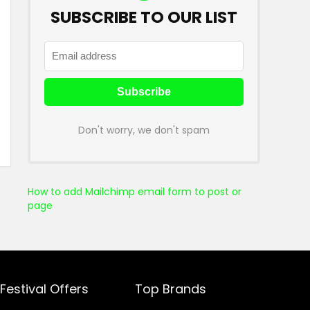
SUBSCRIBE TO OUR LIST
Don't worry, we don't spam
How to add Mailchimp email form to post or
page
Festival Offers
Top Brands