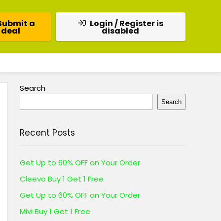
Submit a
Login / Register is
deal
disabled
Search
Search
Recent Posts
Get Up to 60% OFF on Your Order
Cleevo Buy 1 Get 1 Free
Get Up to 60% OFF on Your Order
Mivi Buy 1 Get 1 Free