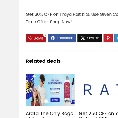
Get 30% OFF on Traya Hait Kits. Use Given C
Time Offer. Shop Now!
0
Save
Related deals
Arata The Only Bogo
Get ₹250 OFF on 