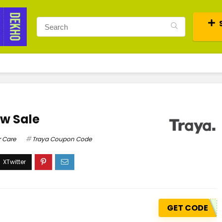
ow Sale
r Care
Traya Coupon Code
GET CODE