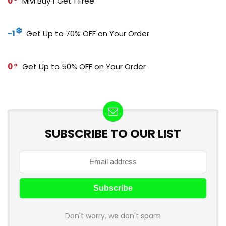
0
Mivi Buy 1 Get 1 Free
-1
Get Up to 70% OFF on Your Order
0
Get Up to 50% OFF on Your Order
SUBSCRIBE TO OUR LIST
Don't worry, we don't spam