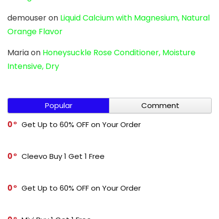
demouser
on
Liquid Calcium with Magnesium, Natural
Orange Flavor
Maria
on
Honeysuckle Rose Conditioner, Moisture
Intensive, Dry
Popular
Comment
0
Get Up to 60% OFF on Your Order
0
Cleevo Buy 1 Get 1 Free
0
Get Up to 60% OFF on Your Order