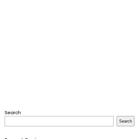
Search
Search