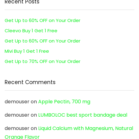
Recent Posts
Get Up to 60% OFF on Your Order
Cleevo Buy 1 Get 1 Free
Get Up to 60% OFF on Your Order
Mivi Buy 1 Get 1 Free
Get Up to 70% OFF on Your Order
Recent Comments
demouser
on
Apple Pectin, 700 mg
demouser
on
LUMBOLOC best sport bandage deal
demouser
on
Liquid Calcium with Magnesium, Natural
Orange Flavor