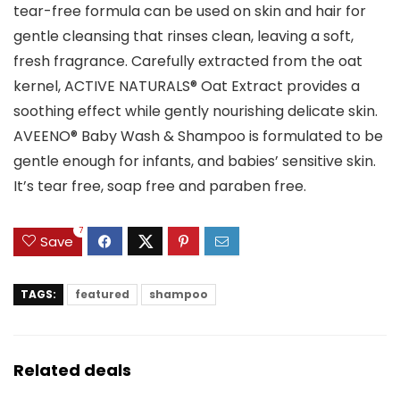
tear-free formula can be used on skin and hair for
gentle cleansing that rinses clean, leaving a soft,
fresh fragrance. Carefully extracted from the oat
kernel, ACTIVE NATURALS® Oat Extract provides a
soothing effect while gently nourishing delicate skin.
AVEENO® Baby Wash & Shampoo is formulated to be
gentle enough for infants, and babies’ sensitive skin.
It’s tear free, soap free and paraben free.
7
Save
TAGS:
featured
shampoo
Related deals