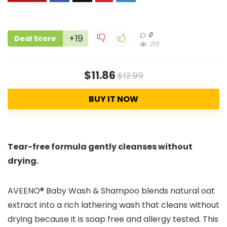
0
+19
Deal Score
213
$11.86
$12.99
BUY IT NOW
Tear-free formula gently cleanses without
drying.
AVEENO® Baby Wash & Shampoo blends natural oat
extract into a rich lathering wash that cleans without
drying because it is soap free and allergy tested. This