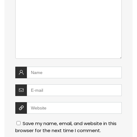
Save my name, email, and website in this
browser for the next time I comment.