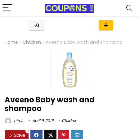
Home
»
Children
»
Aveeno Baby wash and shampoo
Aveeno Baby wash and
shampoo
nimit
April 9, 2016
Children
7
Save