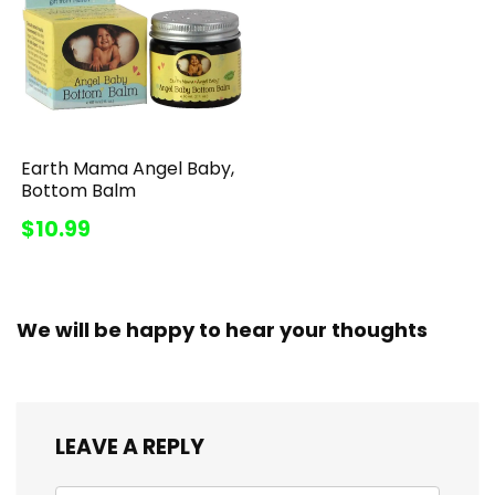
Earth Mama Angel Baby,
Bottom Balm
$10.99
We will be happy to hear your thoughts
LEAVE A REPLY