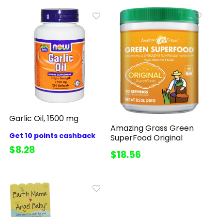
Garlic Oil, 1500 mg
Amazing Grass Green
Get 10 points cashback
SuperFood Original
$8.28
$18.56