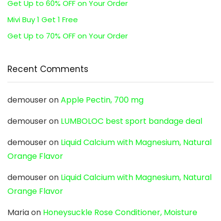
Get Up to 60% OFF on Your Order
Mivi Buy 1 Get 1 Free
Get Up to 70% OFF on Your Order
Recent Comments
demouser
on
Apple Pectin, 700 mg
demouser
on
LUMBOLOC best sport bandage deal
demouser
on
Liquid Calcium with Magnesium, Natural
Orange Flavor
demouser
on
Liquid Calcium with Magnesium, Natural
Orange Flavor
Maria
on
Honeysuckle Rose Conditioner, Moisture