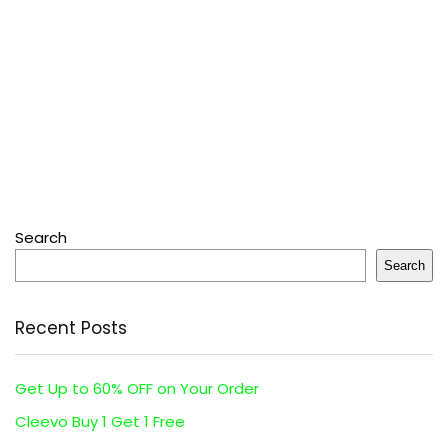
Search
Search
Recent Posts
Get Up to 60% OFF on Your Order
Cleevo Buy 1 Get 1 Free