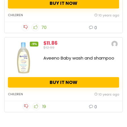
BUY IT NOW
CHILDREN
10 years ago
70
0
$11.86
-9%
$12.99
Aveeno Baby wash and shampoo
BUY IT NOW
CHILDREN
10 years ago
19
0