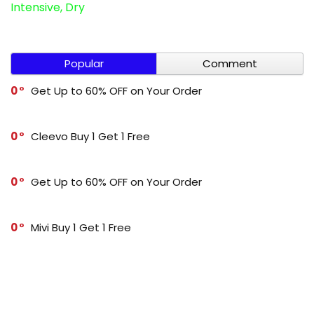
Intensive, Dry
Popular
Comment
0
Get Up to 60% OFF on Your Order
0
Cleevo Buy 1 Get 1 Free
0
Get Up to 60% OFF on Your Order
0
Mivi Buy 1 Get 1 Free
-1
Get Up to 70% OFF on Your Order