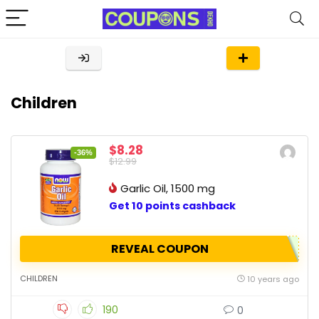
Children
$8.28
-36%
$12.99
Garlic Oil, 1500 mg
Get 10 points cashback
REVEAL COUPON
CHILDREN
10 years ago
190
0