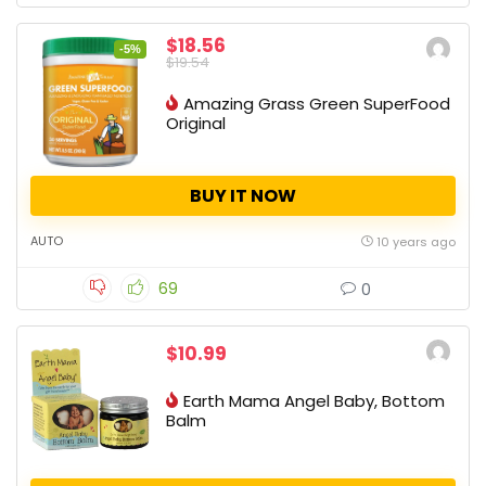
$18.56
-5%
$19.54
Amazing Grass Green SuperFood
Original
BUY IT NOW
AUTO
10 years ago
69
0
$10.99
Earth Mama Angel Baby, Bottom
Balm